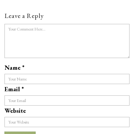
Leave a Reply
Name
*
Email
*
Website