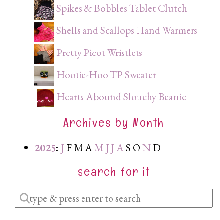
Spikes & Bobbles Tablet Clutch
Shells and Scallops Hand Warmers
Pretty Picot Wristlets
Hootie-Hoo TP Sweater
Hearts Abound Slouchy Beanie
Archives by Month
2025
:
J
F
M
A
M
J
J
A
S
O
N
D
search for it
Enter
a