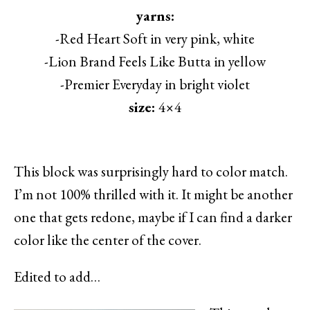
yarns:
-Red Heart Soft in very pink, white
-Lion Brand Feels Like Butta in yellow
-Premier Everyday in bright violet
size:
4×4
This block was surprisingly hard to color match.
I’m not 100% thrilled with it. It might be another
one that gets redone, maybe if I can find a darker
color like the center of the cover.
Edited to add…