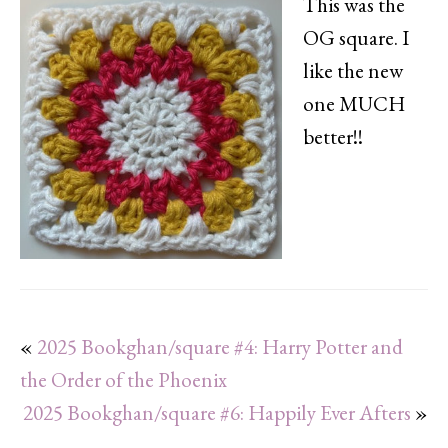
This was the
OG square. I
like the new
one MUCH
better!!
«
2025 Bookghan/square #4: Harry Potter and
the Order of the Phoenix
2025 Bookghan/square #6: Happily Ever Afters
»