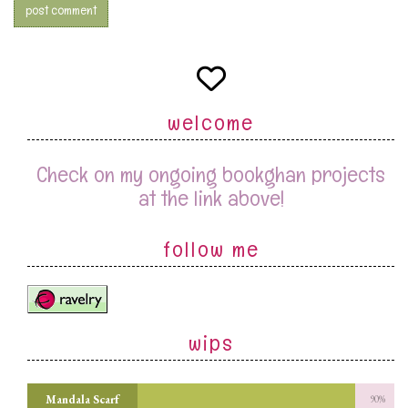
welcome
Check on my ongoing bookghan projects
at the link above!
follow me
wips
Mandala Scarf
90%