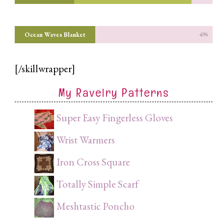
Ocean Waves Blanket
40%
[/skillwrapper]
My Ravelry Patterns
Super Easy Fingerless Gloves
Wrist Warmers
Iron Cross Square
Totally Simple Scarf
Meshtastic Poncho