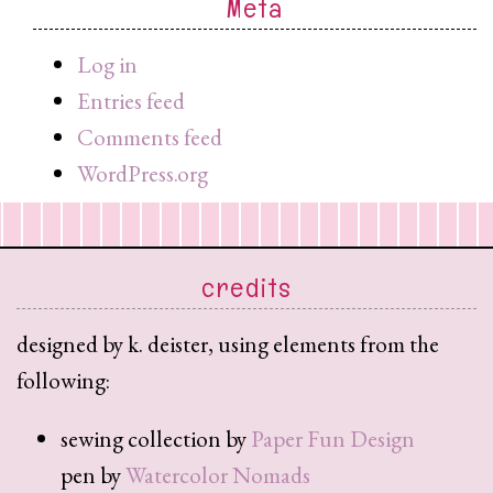
Meta
search
query
Log in
Entries feed
Comments feed
WordPress.org
credits
designed by k. deister, using elements from the
following:
sewing collection by
Paper Fun Design
pen by
Watercolor Nomads