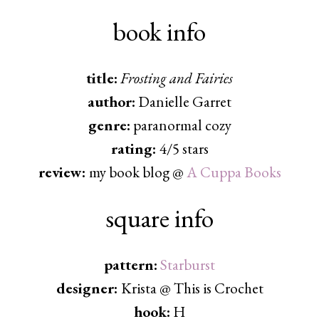
book info
title:
Frosting and Fairies
author:
Danielle Garret
genre:
paranormal cozy
rating:
4/5 stars
review:
my book blog @
A Cuppa Books
square info
pattern:
Starburst
designer:
Krista @ This is Crochet
hook:
H