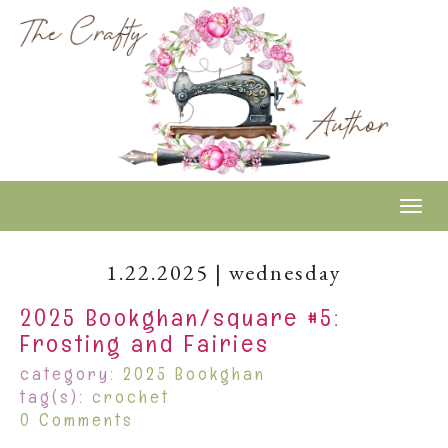
Togg
1.22.2025 | wednesday
2025 Bookghan/square #5:
Frosting and Fairies
category:
2025 Bookghan
tag(s):
crochet
0 Comments