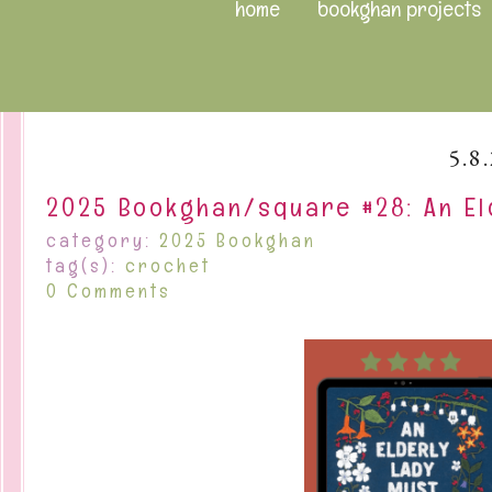
home
bookghan projects
5.8
2025 Bookghan/square #28: An El
category:
2025 Bookghan
tag(s):
crochet
0 Comments