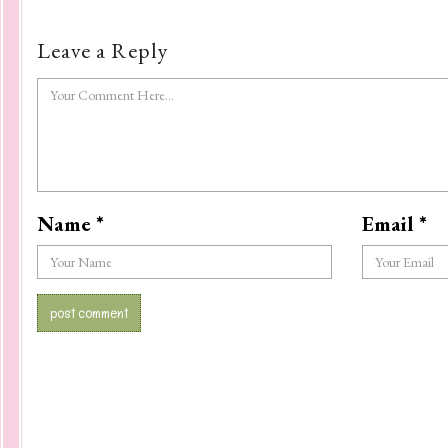
Leave a Reply
Name
*
Email
*