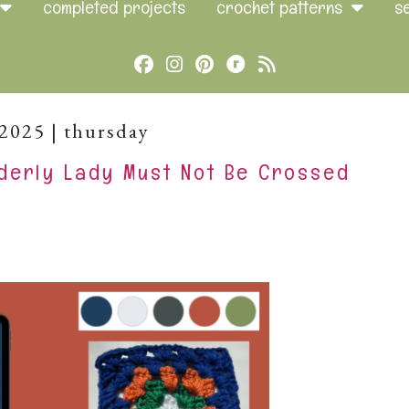
completed projects
crochet patterns
s
Cebook
Instagram
Pinterest
Brands
Rss
Ravelry
.2025 | thursday
derly Lady Must Not Be Crossed