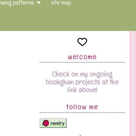
ewing patterns
site map
welcome
Check on my ongoing
bookghan projects at the
link above!
follow me