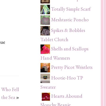
Totally Simple Scarf
Meshtastic Poncho
Spikes & Bobbles
Tablet Clutch
lue
Shells and Scallops
Hand Warmers
Pretty Picot Wristlets
Hootie-Hoo TP
Sweater
 Who Fell
Hearts Abound
 the Sea
»
Slouchy Beanie