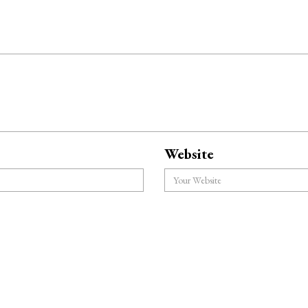
Website