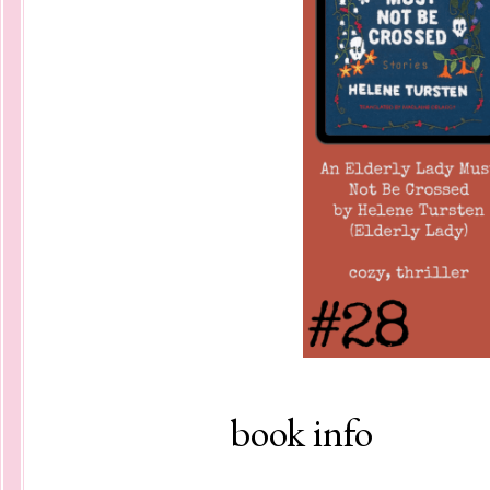
book info