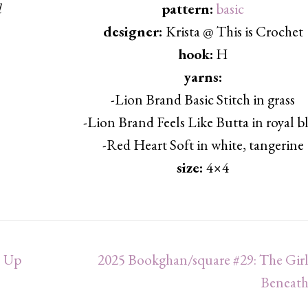
d
pattern:
basic
designer:
Krista @ This is Crochet
hook:
H
yarns:
-Lion Brand Basic Stitch in grass
-Lion Brand Feels Like Butta in royal b
-Red Heart Soft in white, tangerine
size:
4×4
s Up
2025 Bookghan/square #29: The Girl
Beneath