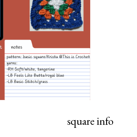
square info