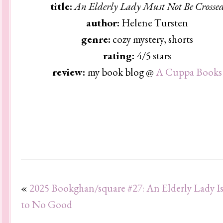
title:
An Elderly Lady Must Not Be Crosse
author:
Helene Tursten
genre:
cozy mystery, shorts
rating:
4/5 stars
review:
my book blog @
A Cuppa Books
«
2025 Bookghan/square #27: An Elderly Lady I
to No Good