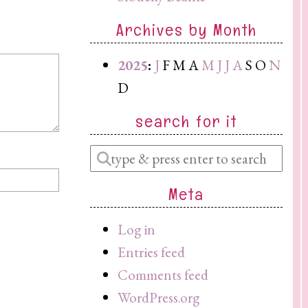
Archives by Month
2025
:
J
F
M
A
M
J
J
A
S
O
N
D
search for it
Enter
a
Meta
search
query
Log in
Entries feed
Comments feed
WordPress.org