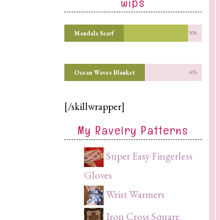
wips
Mandala Scarf
90%
Ocean Waves Blanket
40%
[/skillwrapper]
My Ravelry Patterns
Super Easy Fingerless
Gloves
Wrist Warmers
Iron Cross Square