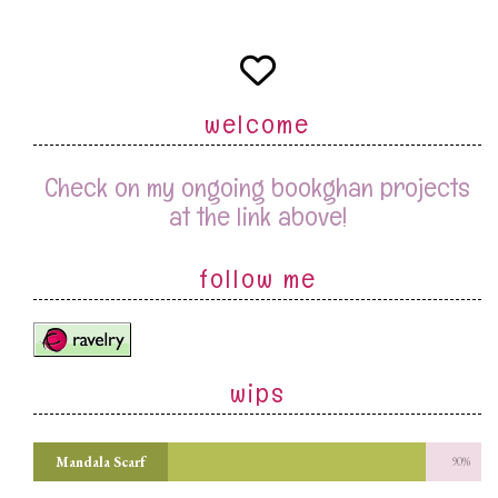
welcome
Check on my ongoing bookghan projects
at the link above!
follow me
wips
Mandala Scarf
90%