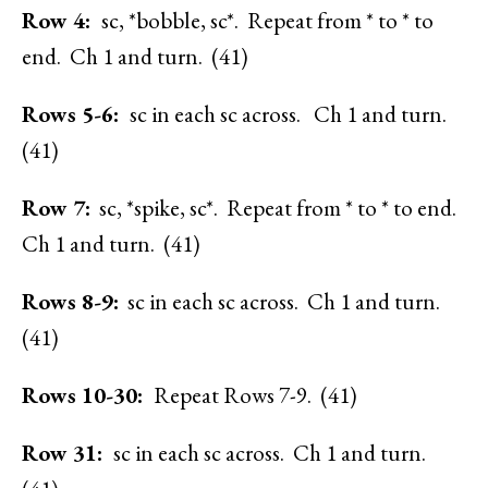
Row 4:
sc, *bobble, sc*. Repeat from * to * to
end. Ch 1 and turn. (41)
Rows 5-6:
sc in each sc across. Ch 1 and turn.
(41)
Row 7:
sc, *spike, sc*. Repeat from * to * to end.
Ch 1 and turn. (41)
Rows 8-9:
sc in each sc across. Ch 1 and turn.
(41)
Rows 10-30:
Repeat Rows 7-9. (41)
Row 31:
sc in each sc across. Ch 1 and turn.