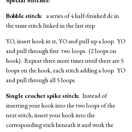
Special Stitches:
Bobble stitch:
a series of 4 half-finished dc in
the same stitch linked in the last step
YO, insert hook in st, YO and pull up a loop. YO
and pull through first two loops. (2 loops on
hook). Repeat three more times until there are 5
loops on the hook, each stitch adding a loop. YO
and pull through all 5 loops.
Single crochet spike stitch:
Instead of
inserting your hook into the two loops of the
next stitch, insert your hook into the
corresponding stich beneath it and work the