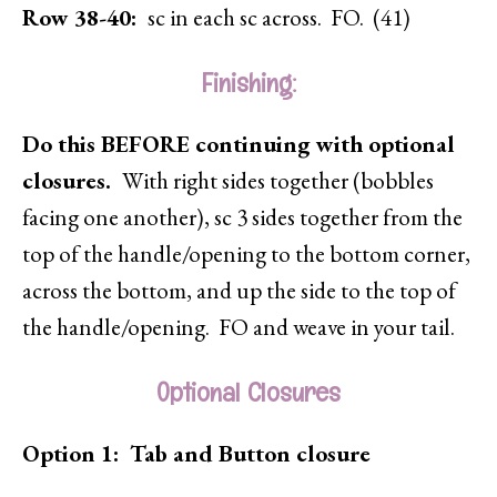
Row 38-40:
sc in each sc across. FO. (41)
Finishing:
Do this BEFORE continuing with optional
closures.
With right sides together (bobbles
facing one another), sc 3 sides together from the
top of the handle/opening to the bottom corner,
across the bottom, and up the side to the top of
the handle/opening. FO and weave in your tail.
Optional Closures
Option 1: Tab and Button closure