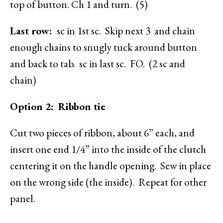
top of button. Ch 1 and turn. (5)
Last row:
sc in 1st sc. Skip next 3 and chain
enough chains to snugly tuck around button
and back to tab. sc in last sc. FO. (2 sc and
chain)
Option 2: Ribbon tie
Cut two pieces of ribbon, about 6” each, and
insert one end 1/4” into the inside of the clutch
centering it on the handle opening. Sew in place
on the wrong side (the inside). Repeat for other
panel.