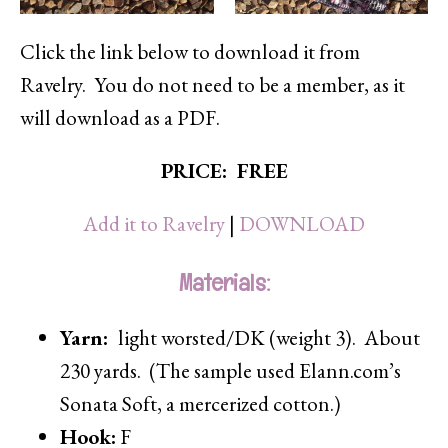
Click the link below to download it from
Ravelry. You do not need to be a member, as it
will download as a PDF.
PRICE: FREE
Add it to Ravelry
|
DOWNLOAD
Materials:
Yarn:
light worsted/DK (weight 3). About
230 yards. (The sample used Elann.com’s
Sonata Soft, a mercerized cotton.)
Hook:
F