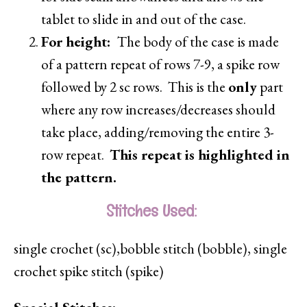
tablet to slide in and out of the case.
For height:
The body of the case is made
of a pattern repeat of rows 7-9, a spike row
followed by 2 sc rows. This is the
only
part
where any row increases/decreases should
take place, adding/removing the entire 3-
row repeat.
This repeat is highlighted in
the pattern.
Stitches Used:
single crochet (sc),bobble stitch (bobble), single
crochet spike stitch (spike)