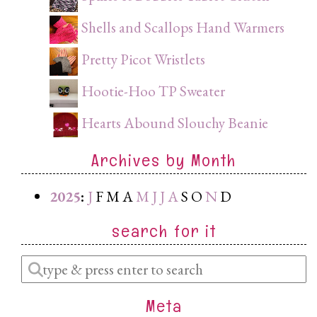
Shells and Scallops Hand Warmers
Pretty Picot Wristlets
Hootie-Hoo TP Sweater
Hearts Abound Slouchy Beanie
Archives by Month
2025
:
J
F
M
A
M
J
J
A
S
O
N
D
search for it
Enter
a
Meta
search