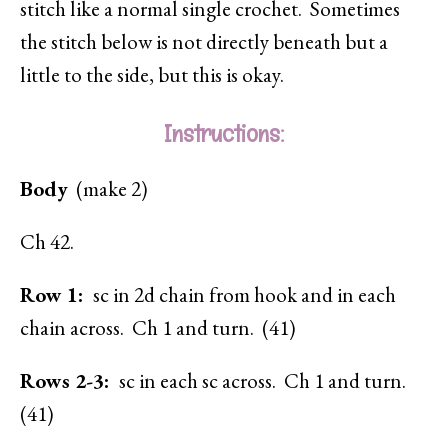
stitch like a normal single crochet. Sometimes
the stitch below is not directly beneath but a
little to the side, but this is okay.
Instructions:
Body
(make 2)
Ch 42.
Row 1:
sc in 2d chain from hook and in each
chain across. Ch 1 and turn. (41)
Rows 2-3:
sc in each sc across. Ch 1 and turn.
(41)