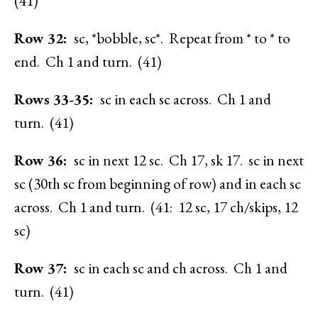
(41)
Row 32:
sc, *bobble, sc*. Repeat from * to * to
end. Ch 1 and turn. (41)
Rows 33-35:
sc in each sc across. Ch 1 and
turn. (41)
Row 36:
sc in next 12 sc. Ch 17, sk 17. sc in next
sc (30th sc from beginning of row) and in each sc
across. Ch 1 and turn. (41: 12 sc, 17 ch/skips, 12
sc)
Row 37:
sc in each sc and ch across. Ch 1 and
turn. (41)