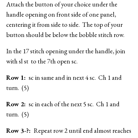
Attach the button of your choice under the
handle opening on front side of one panel,
centering it from side to side. The top of your
button should be below the bobble stitch row.
In the 17 stitch opening under the handle, join
with sl st to the 7th open sc.
Row 1:
sc in same and in next 4 sc. Ch 1 and
turn. (5)
Row 2:
sc in each of the next 5 sc. Ch 1 and
turn. (5)
Row 3-?:
Repeat row 2 until end almost reaches