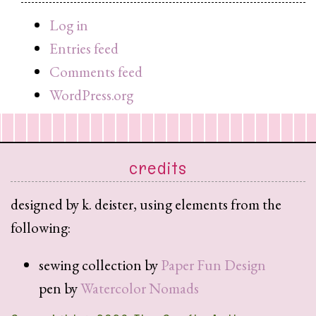
query
Log in
Entries feed
Comments feed
WordPress.org
credits
designed by k. deister, using elements from the
following:
sewing collection by
Paper Fun Design
pen by
Watercolor Nomads