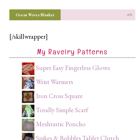
Ocean Waves Blanket
40%
[/skillwrapper]
My Ravelry Patterns
Super Easy Fingerless Gloves
Wrist Warmers
Iron Cross Square
Totally Simple Scarf
Meshtastic Poncho
Spikes & Bobbles Tablet Clutch