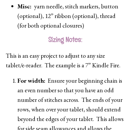
Misc:
yarn needle, stitch markers, button
(optional), 12” ribbon (optional), thread
(for both optional closures)
Sizing Notes:
This is an easy project to adjust to any size
tablet/e-reader. The example is a 7” Kindle Fire.
For width:
Ensure your beginning chain is
an even number so that you have an odd
number of stitches across. The ends of your
rows, when over your tablet, should extend
beyond the edges of your tablet. This allows
for side seam allowances and allows the