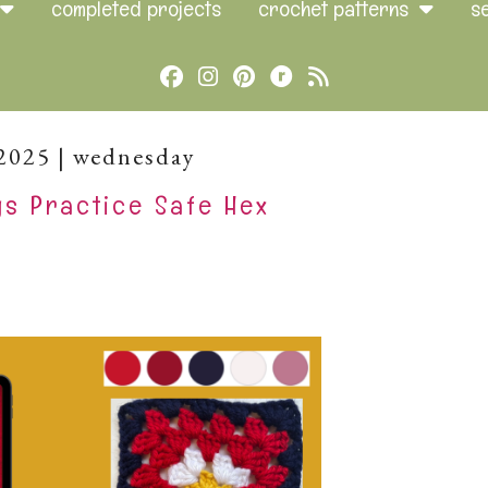
completed projects
crochet patterns
s
Cebook
Instagram
Pinterest
Brands
Rss
Ravelry
2025 | wednesday
s Practice Safe Hex