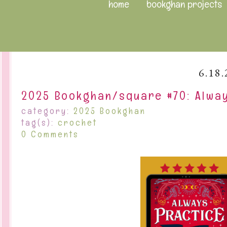
home
bookghan projects
6.18.
2025 Bookghan/square #70: Alway
category:
2025 Bookghan
tag(s):
crochet
0 Comments