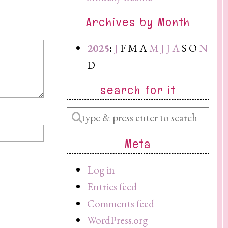
Archives by Month
2025
:
J
F
M
A
M
J
J
A
S
O
N
D
search for it
Enter
a
Meta
search
query
Log in
Entries feed
Comments feed
WordPress.org