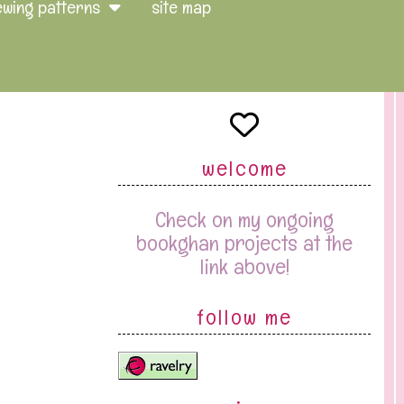
ewing patterns
site map
welcome
Check on my ongoing
bookghan projects at the
link above!
follow me