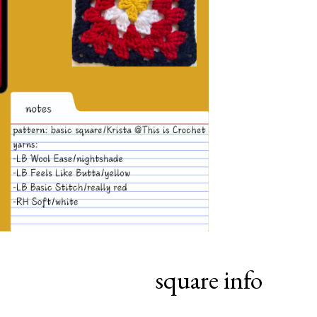
square info