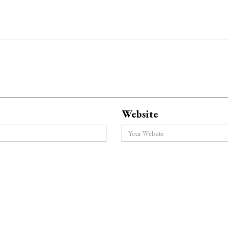
Website