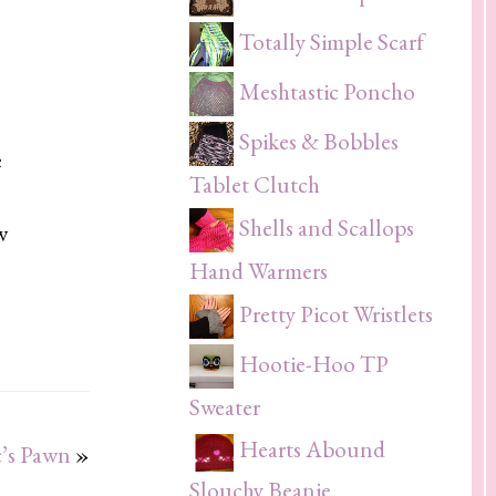
Totally Simple Scarf
Meshtastic Poncho
Spikes & Bobbles
e
Tablet Clutch
Shells and Scallops
w
Hand Warmers
Pretty Picot Wristlets
Hootie-Hoo TP
Sweater
Hearts Abound
’s Pawn
»
Slouchy Beanie