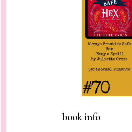
book info