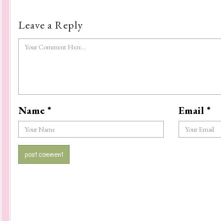
Leave a Reply
Name
*
Email
*