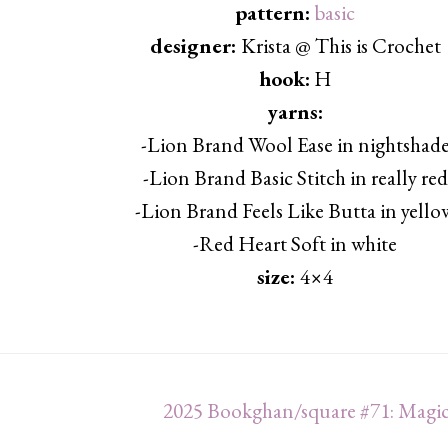
pattern:
basic
designer:
Krista @ This is Crochet
hook:
H
yarns:
-Lion Brand Wool Ease in nightshad
-Lion Brand Basic Stitch in really red
-Lion Brand Feels Like Butta in yello
-Red Heart Soft in white
size:
4×4
2025 Bookghan/square #71: Magic