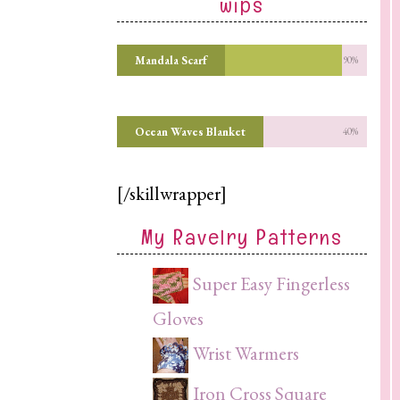
wips
Mandala Scarf
90%
Ocean Waves Blanket
40%
[/skillwrapper]
My Ravelry Patterns
Super Easy Fingerless
Gloves
Wrist Warmers
Iron Cross Square