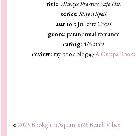
title:
Always Practice Safe Hex
series:
Stay a Spell
author:
Juliette Cross
genre:
paranormal romance
rating:
4/5 stars
review:
my book blog @
A Cuppa Books
«
2025 Bookghan/square #69: Beach Vibes